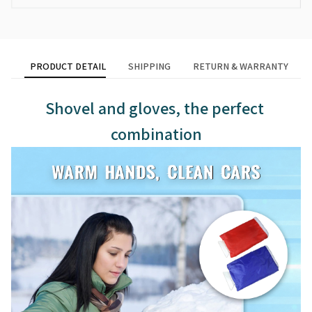
PRODUCT DETAIL
SHIPPING
RETURN & WARRANTY
Shovel and gloves, the perfect 
combination