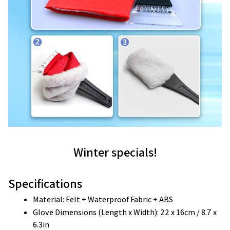
Winter specials!
Specifications
Material: Felt + Waterproof Fabric + ABS 
Glove Dimensions (Length x Width): 22 x 16cm / 8.7 x 
6.3in