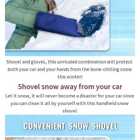
Shovel and gloves, this unrivaled combination will protect 
both your car and your hands from the bone-chilling snow 
this winter!
Shovel snow away from your car
Let it snow, it will never become a disaster for your car since 
you can clean it all by yourself with this handheld snow 
shovel.