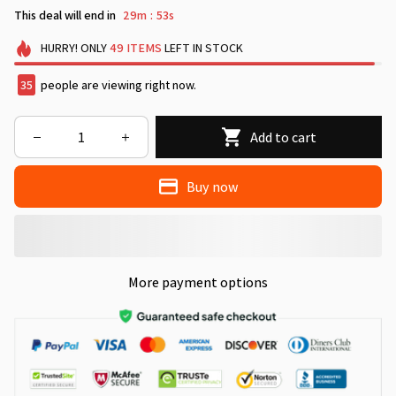
This deal will end in
29m
51s
:
HURRY!
ONLY
49
ITEMS
LEFT IN STOCK
35
people are viewing right now.
Add to cart
Buy now
More payment options