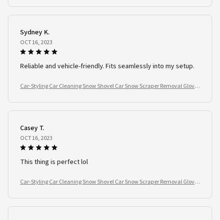
Sydney K.
OCT 16, 2023
Reliable and vehicle-friendly. Fits seamlessly into my setup.
Car-Styling Car Cleaning Snow Shovel Car Snow Scraper Removal Glove
Handheld
Casey T.
OCT 16, 2023
This thing is perfect lol
Car-Styling Car Cleaning Snow Shovel Car Snow Scraper Removal Glove
Handheld