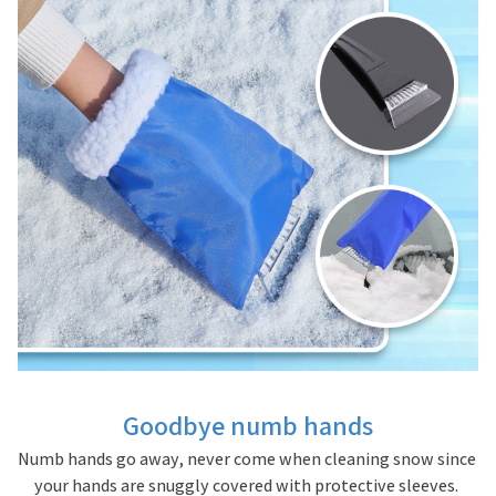
Goodbye numb hands
Numb hands go away, never come when cleaning snow since 
your hands are snuggly covered with protective sleeves. 