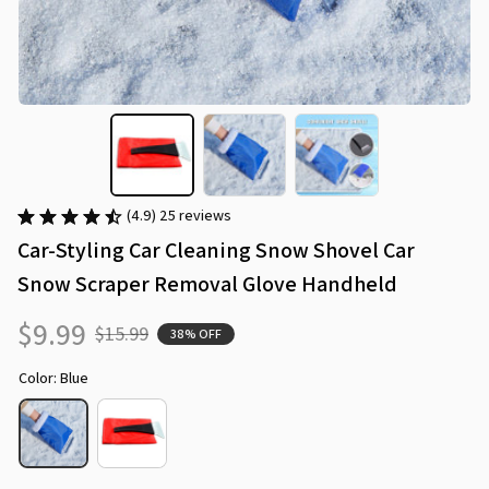
(4.9) 25 reviews
Car-Styling Car Cleaning Snow Shovel Car 
Snow Scraper Removal Glove Handheld
$9.99
$15.99
38% OFF
Color: Blue