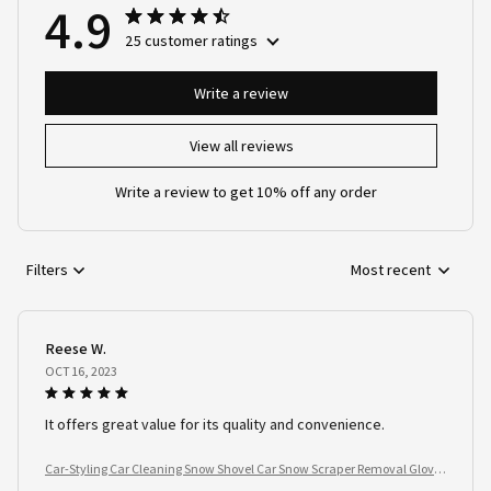
4.9
25 customer ratings
Write a review
View all reviews
Write a review to get 10% off any order
Filters
Most recent
Reese W.
OCT 16, 2023
It offers great value for its quality and convenience.
Car-Styling Car Cleaning Snow Shovel Car Snow Scraper Removal Glove
Handheld