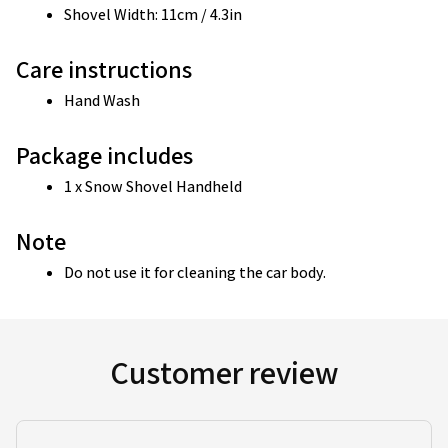
Shovel Width: 11cm / 4.3in
Care instructions
Hand Wash 
Package includes
1 x Snow Shovel Handheld
Note
Do not use it for cleaning the car body.
Customer review