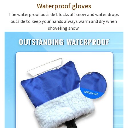
Waterproof gloves
The waterproof outside blocks all snow and water drops 
outside to keep your hands always warm and dry when 
shoveling snow. 