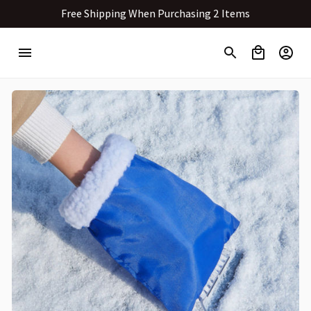
Free Shipping When Purchasing 2 Items