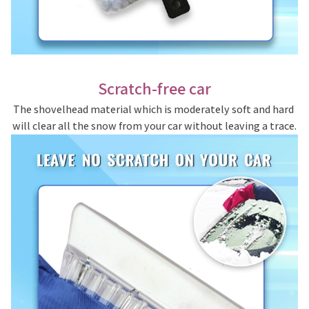
Scratch-free car
The shovelhead material which is moderately soft and hard 
will clear all the snow from your car without leaving a trace.