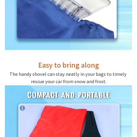
Easy to bring along
The handy shovel can stay neatly in your bags to timely 
rescue your car from snow and frost.