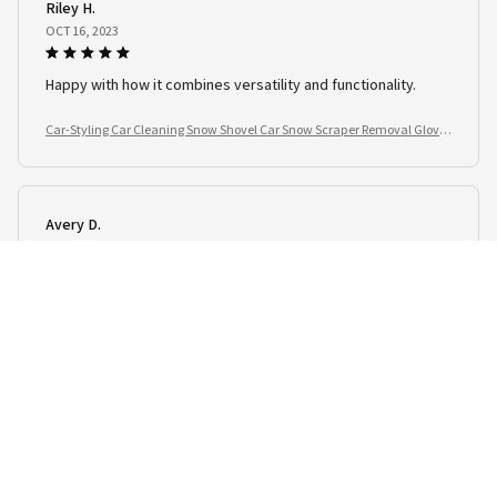
Riley H.
OCT 16, 2023
Happy with how it combines versatility and functionality.
Car-Styling Car Cleaning Snow Shovel Car Snow Scraper Removal Glove
Handheld
Avery D.
OCT 16, 2023
This product is a great addition to my vehicle.
Car-Styling Car Cleaning Snow Shovel Car Snow Scraper Removal Glove
Handheld
Load more