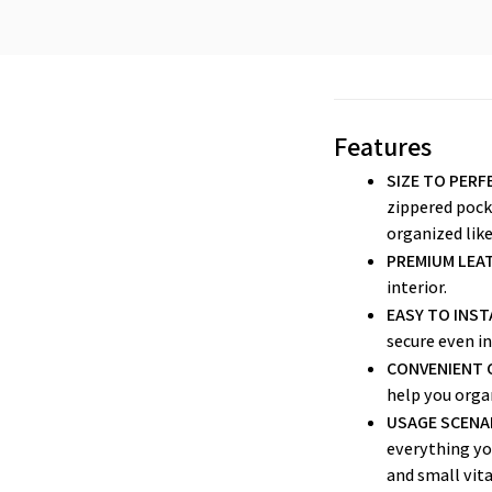
Features
SIZE TO PERF
zippered pocke
organized like
PREMIUM LEAT
interior.
EASY TO INST
secure even in
CONVENIENT 
help you organ
USAGE SCENA
everything yo
and small vita