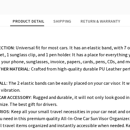
PRODUCT DETAIL
SHIPPING
RETURN & WARRANTY
ECTION:
 Universal fit for most cars. It has an elastic band, with 7 
t, 1 sunglass clip, and 1 pen holder. It has a place for everything 
 your phone, sunglasses, invoice, papers, cards, pens, CDs, and m
HER MATERIAL: 
Crafted from high-quality durable PU Leather perfe
ALL: T
he 2 elastic bands can be easily placed on your car visor. It w
 vibration.
CAR ACCESSORY:
 Rugged and durable, it will not only look good in 
ize. The best gift for drivers.
RIOS:
 Keep all your small travel necessities in your car neat and o
u need in this premium quality All-In-One Car Sun Visor Organizer
l travel items organized and instantly accessible when needed. Ke