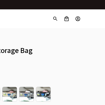
Storage Bag