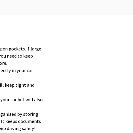
open pockets, 1 large 
you need to keep 
ore.
ctly in your car 
ill keep tight and 
your car but will also 
rganized by storing 
. It keeps documents 
ep driving safely!