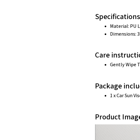
Specifications
Material: 
PU L
Dimensions: 
3
Care instruct
Gently Wipe T
Package inclu
1 x Car Sun Vi
Product Imag