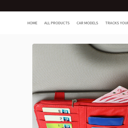
HOME
ALL PRODUCTS
CAR MODELS
TRACKS YOU