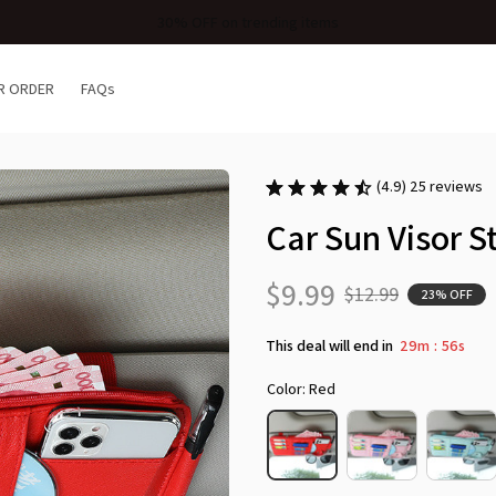
Free Shipping When Purchasing 2 Items
R ORDER
FAQs
(4.9) 25 reviews
Car Sun Visor 
$9.99
$12.99
23% OFF
This deal will end in
29m
54s
:
Color: Red