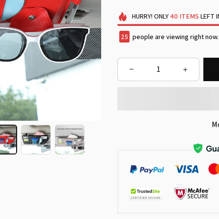
HURRY!
ONLY
40
ITEMS
LEFT 
29
people are viewing right now.
M