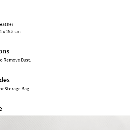
eather
1 x 15.5 cm
ions
o Remove Dust. 
des
sor Storage Bag
e