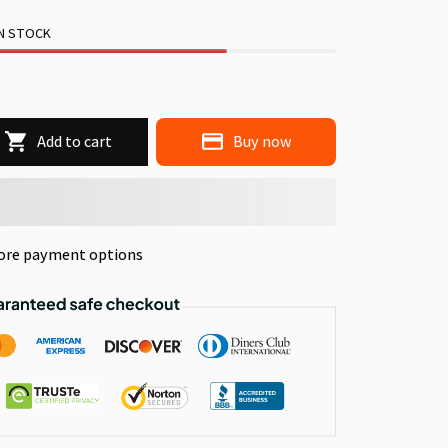
IN STOCK
Add to cart
Buy now
ore payment options