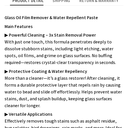
PRODUCT DETAIL
SHIPPING
RETURN & WARRANTY
Glass Oil Film Remover & Water Repellent Paste
Main Features
▶
Powerful Cleaning – 3x Stain Removal Power
With just one touch, this formula penetrates deeply to
dissolve stubborn stains, including light etching, water
spots, oil films, and grime on glass surfaces. No buffing
required—restores crystal-clear transparency in seconds.
▶
Protective Coating & Water Repellency
More than a cleaner—it’s a glass restorer! After cleaning, it
forms a durable protective layer that repels rain by causing
water to bead and slide off effortlessly. Helps prevent water
stains, dust, and splash buildup, keeping glass surfaces
cleaner for longer.
▶
Versatile Applications
Effectively removes tough stains such as asphalt residue,
bug splatter, bird droppings, rain marks, and more. Ideal for