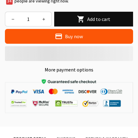
34
people are viewing right now.
Add to cart
Buy now
More payment options