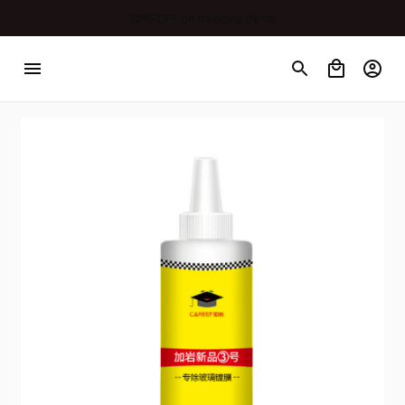
30% OFF on trending items