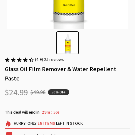
(4.9) 25 reviews
Glass Oil Film Remover & Water Repellent 
Paste
$24.99
$49.98
50% OFF
This deal will end in
29m
55s
:
HURRY!
ONLY
26
ITEMS
LEFT IN STOCK