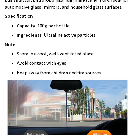
automotive glass, mirrors, and household glass surfaces.
Specification
Capacity:
100g per bottle
Ingredients:
Ultrafine active particles
Note
Store in a cool, well-ventilated place
Avoid contact with eyes
Keep away from children and fire sources