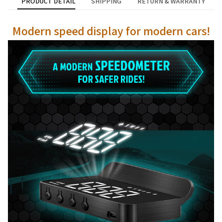
PRODUCT DETAIL
SHIPPING
RETURN & WARRANTY
Modern speed display for modern cars!