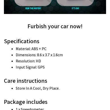
Furbish your car now!
Specifications
Material: ABS + PC
Dimensions: 8.6 x 3.7 x 1.6cm
Resolution: HD
Input Signal: GPS
Care instructions
Store In A Cool, Dry Place.
Package includes
1 x Speedometer