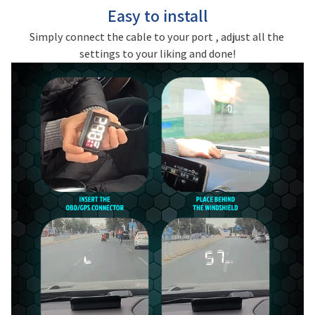
Easy to install
Simply connect the cable to your port , adjust all the 
settings to your liking and done!