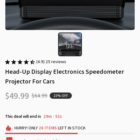
(4.9) 25 reviews
Head-Up Display Electronics Speedometer 
Projector For Cars
$49.99
$64.99
23% OFF
This deal will end in
29m
51s
:
HURRY!
ONLY
28
ITEMS
LEFT IN STOCK