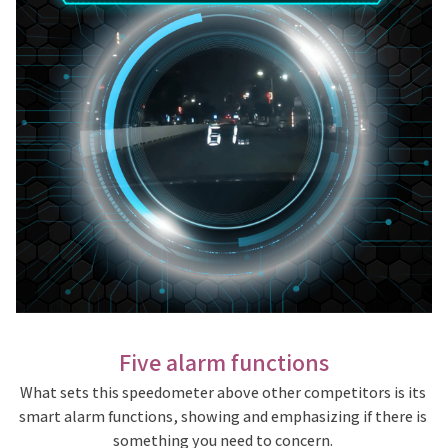
Five alarm functions
What sets this speedometer above other competitors is its 
smart alarm functions, showing and emphasizing if there is 
something you need to concern. 