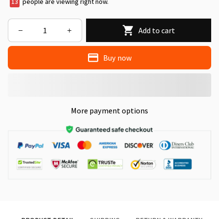
13
people are viewing right now.
Add to cart
Buy now
More payment options