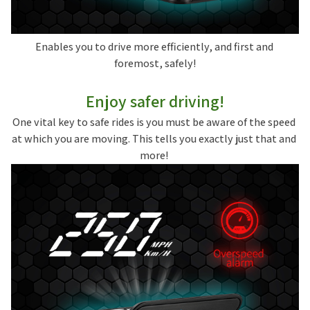
Enables you to drive more efficiently, and first and 
foremost, safely!
Enjoy safer driving!
One vital key to safe rides is you must be aware of the speed 
at which you are moving. This tells you exactly just that and 
more! 