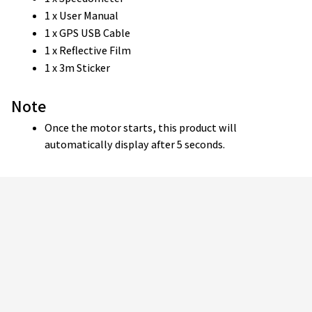
1 x User Manual
1 x GPS USB Cable
1 x Reflective Film
1 x 3m Sticker
Note
Once the motor starts, this product will 
automatically display after 5 seconds.
Customer review
4.9
25 customer ratings