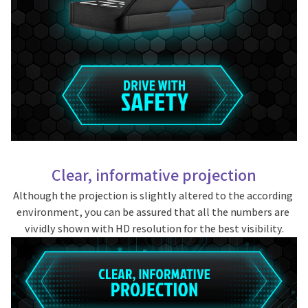
Clear, informative projection
Although the projection is slightly altered to the according 
environment, you can be assured that all the numbers are 
vividly shown with HD resolution for the best visibility.