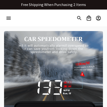
Free Shipping When Purchasing 2 Items